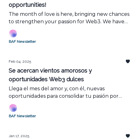
opportunities!
The month of love is here, bringing new chances
to strengthen your passion for Web3. We have
everything you need to expand your blockchain
knowledge, join key events, and find your
BAF Newsletter
perfect match with exciting job openings in the
industry.
Feb 04, 2025
Se acercan vientos amorosos y
oportunidades Web3 dulces
Llega el mes del amor y, con él, nuevas
oportunidades para consolidar tu pasión por
Web3. Tenemos todo lo que necesitas para
ampliar tus conocimientos sobre blockchain,
BAF Newsletter
participar en eventos clave y encontrar tu media
naranja con vacantes dentro del mundo laboral.
Jan 17, 2025