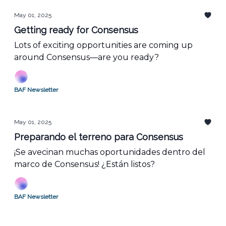
May 01, 2025
Getting ready for Consensus
Lots of exciting opportunities are coming up
around Consensus—are you ready?
BAF Newsletter
May 01, 2025
Preparando el terreno para Consensus
¡Se avecinan muchas oportunidades dentro del
marco de Consensus! ¿Están listos?
BAF Newsletter