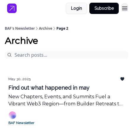
Login
Subscribe
BAF's Newsletter
Archive
Page 2
Archive
May 30, 2025
Find out what happened in may
New Chapters, Events, and Summits Fuel a
Vibrant Web3 Region—from Builder Retreats to
Blockchain University Summit at Consensus
BAF Newsletter