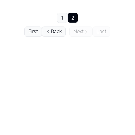
1
2
First
Back
Next
Last