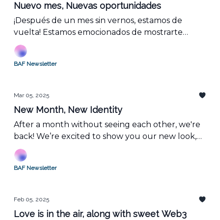
Nuevo mes, Nuevas oportunidades
¡Después de un mes sin vernos, estamos de
vuelta! Estamos emocionados de mostrarte
nuestra nueva imagen, resumir lo que ocurrió
en febrero y compartir lo que viene en marzo en
BAF Newsletter
el mundo de la blockchain.
Mar 05, 2025
New Month, New Identity
After a month without seeing each other, we're
back! We’re excited to show you our new look,
recap what happened in February, and share
what’s coming in March in the blockchain world.
BAF Newsletter
Feb 05, 2025
Love is in the air, along with sweet Web3