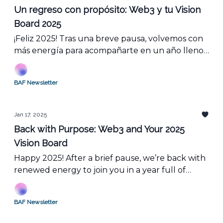
Un regreso con propósito: Web3 y tu Vision
Board 2025
¡Feliz 2025! Tras una breve pausa, volvemos con
más energía para acompañarte en un año lleno
de oportunidades y eventos. Es el momento
perfecto para renovar tu visión, actualizar tu
BAF Newsletter
vision board y unirte a los proyectos que están
transformando la blockchain.
Jan 17, 2025
Back with Purpose: Web3 and Your 2025
Vision Board
Happy 2025! After a brief pause, we’re back with
renewed energy to join you in a year full of
opportunities and events. This is the perfect time
to refresh your vision, update your vision board,
BAF Newsletter
and dive into the projects that are
revolutionizing the blockchain.