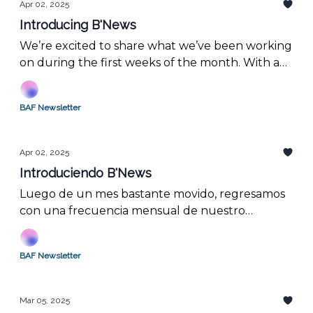
Apr 02, 2025
Introducing B'News
We’re excited to share what we’ve been working
on during the first weeks of the month. With a
strong presence in LATAM, we bring you job
opportunities, events, and our concept of the
BAF Newsletter
month!
Apr 02, 2025
Introduciendo B'News
Luego de un mes bastante movido, regresamos
con una frecuencia mensual de nuestro
newsletter.
BAF Newsletter
Mar 05, 2025