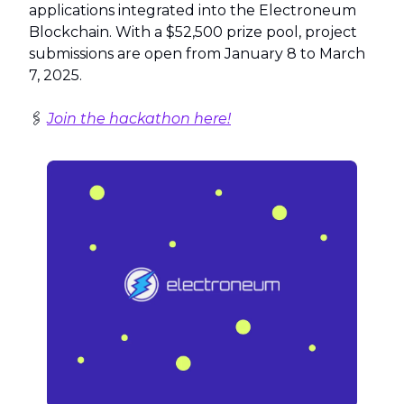
applications integrated into the Electroneum
Blockchain. With a $52,500 prize pool, project
submissions are open from January 8 to March
7, 2025.
🖇️
Join the hackathon here!