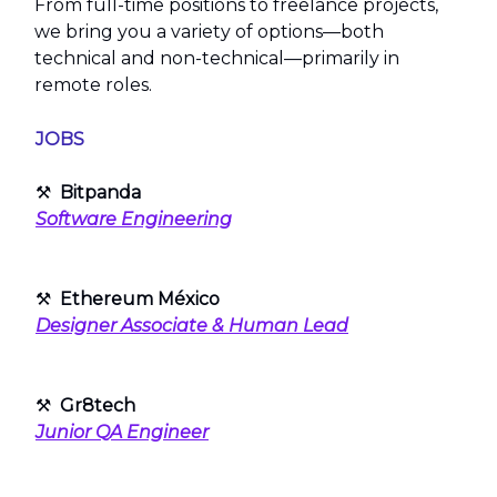
From full-time positions to freelance projects,
we bring you a variety of options—both
technical and non-technical—primarily in
remote roles.
JOBS
⚒
Bitpanda
Software Engineering
⚒
Ethereum México
Designer Associate & Human Lead
⚒
Gr8tech
Junior QA Engineer