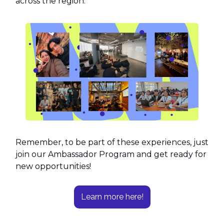
across the region.
Remember, to be part of these experiences, just
join our Ambassador Program and get ready for
new opportunities!
Learn more here!