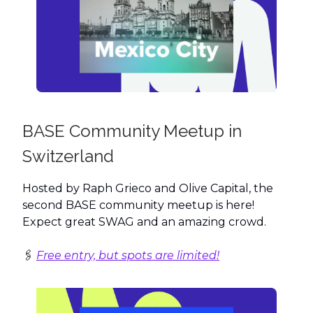
BASE Community Meetup in
Switzerland
Hosted by Raph Grieco and Olive Capital, the
second BASE community meetup is here!
Expect great SWAG and an amazing crowd.
🖇️
Free entry, but spots are limited!