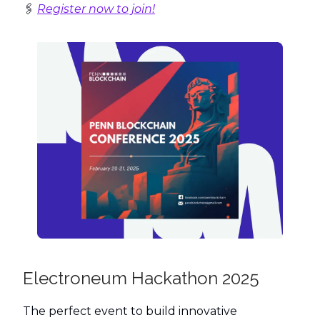
🖇️
Register now to join!
Electroneum Hackathon 2025
The perfect event to build innovative