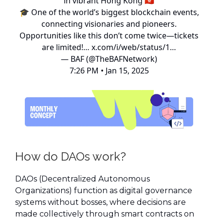
in vibrant Hong Kong 🇭🇰
🎓 One of the world’s biggest blockchain events,
connecting visionaries and pioneers.
Opportunities like this don’t come twice—tickets
are limited!…
x.com/i/web/status/1…
— BAF (@TheBAFNetwork)
7:26 PM • Jan 15, 2025
How do DAOs work?
DAOs (Decentralized Autonomous
Organizations) function as digital governance
systems without bosses, where decisions are
made collectively through smart contracts on