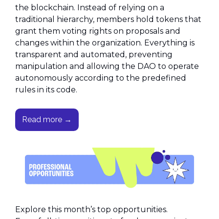
the blockchain. Instead of relying on a
traditional hierarchy, members hold tokens that
grant them voting rights on proposals and
changes within the organization. Everything is
transparent and automated, preventing
manipulation and allowing the DAO to operate
autonomously according to the predefined
rules in its code.
Read more →
Explore this month’s top opportunities.