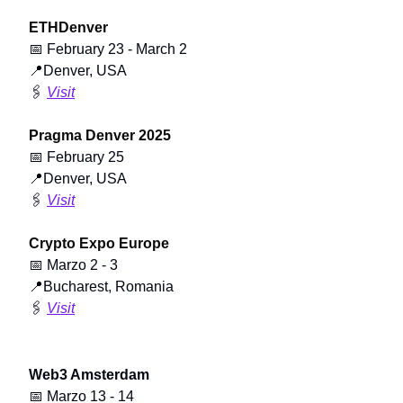
ETHDenver
📅
February 23 - March 2
📍
Denver, USA
🖇️
Visit
Pragma Denver 2025
📅
February 25
📍
Denver, USA
🖇️
Visit
Crypto Expo Europe
📅
Marzo 2 - 3
📍
Bucharest, Romania
🖇️
Visit
Web3 Amsterdam
📅
Marzo 13 - 14