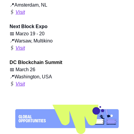
📍
Amsterdam, NL
🖇️
Visit
Next Block Expo
📅
Marzo 19 - 20
📍
Warsaw, Multikino
🖇️
Visit
DC Blockchain Summit
📅
March 26
📍
Washington, USA
🖇️
Visit