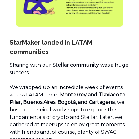
StarMaker landed in LATAM
communities
Sharing with our
Stellar community
was a huge
success!
We wrapped up an incredible week of events
across LATAM. From
Monterrey and Tlaxiaco to
Pilar, Buenos Aires, Bogotá, and Cartagena
, we
hosted technical workshops to explore the
fundamentals of crypto and Stellar. Later, we
gathered at meetups to enjoy great moments
with friends and, of course, plenty of SWAG