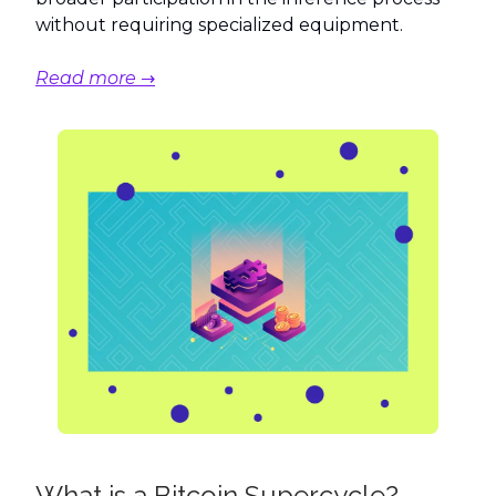
without requiring specialized equipment.
Read more →
What is a Bitcoin Supercycle?