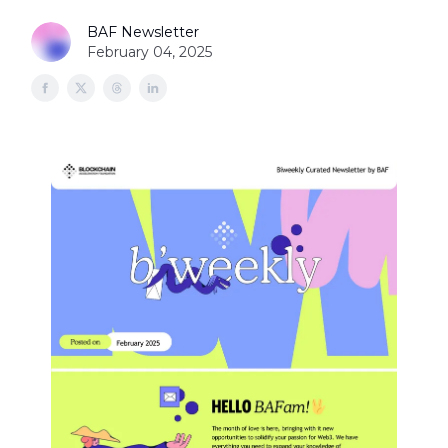
BAF Newsletter
February 04, 2025