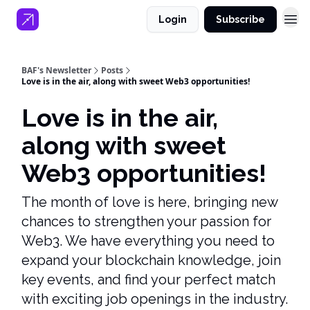
Login
Subscribe
BAF's Newsletter
Posts
Love is in the air, along with sweet Web3 opportunities!
Love is in the air,
along with sweet
Web3 opportunities!
The month of love is here, bringing new
chances to strengthen your passion for
Web3. We have everything you need to
expand your blockchain knowledge, join
key events, and find your perfect match
with exciting job openings in the industry.