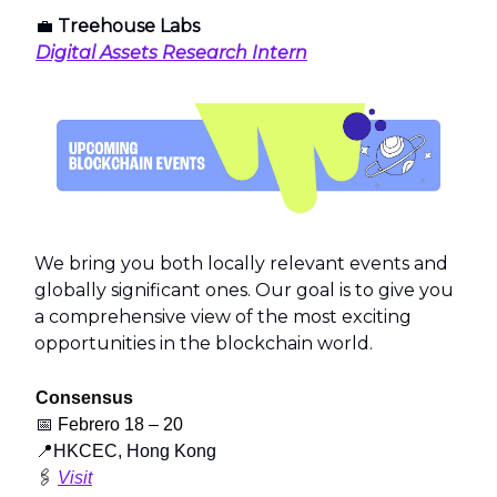
💼
Treehouse Labs
Digital Assets Research Intern
We bring you both locally relevant events and
globally significant ones. Our goal is to give you
a comprehensive view of the most exciting
opportunities in the blockchain world.
Consensus
📅
Febrero 18 – 20
📍
HKCEC, Hong Kong
🖇️
Visit