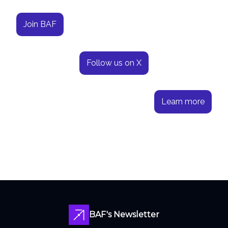
Join BAF
Follow us on X
Learn more
BAF's Newsletter