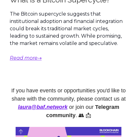
The Bitcoin supercycle suggests that
institutional adoption and financial integration
could break its traditional market cycles,
leading to sustained growth. While promising,
the market remains volatile and speculative.
Read more→
If you have events or opportunities you'd like to
share with the community, please contact us at
laura@baf.network
or join our
Telegram
community
. 👥 📩