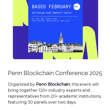
Penn Blockchain Conference 2025
Organized by
Penn Blockchain
, this event will
bring together 120+ industry experts and
representatives from 20+ academic institutions,
featuring 30 panels over two days.