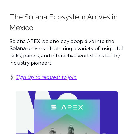
The Solana Ecosystem Arrives in
Mexico
Solana APEX is a one-day deep dive into the
Solana
universe, featuring a variety of insightful
talks, panels, and interactive workshops led by
industry pioneers.
🖇️
Sign up to request to join