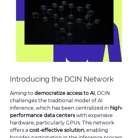
Introducing the DCIN Network
Aiming to
democratize access to AI
, DCIN
challenges the traditional model of AI
inference, which has been centralized in
high-
performance data centers
with expensive
hardware, particularly GPUs. This network
offers a
cost-effective solution
, enabling
broader participation in the inference process