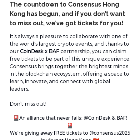
The countdown to Consensus Hong
Kong has begun, and if you don’t want
to miss out, we’ve got tickets for you!
It’s always a pleasure to collaborate with one of
the world's largest crypto events, and thanks to
our
CoinDesk x BAF
partnership, you can claim
free tickets to be part of this unique experience.
Consensus brings together the brightest minds
in the blockchain ecosystem, offering a space to
learn, innovate, and connect with global
leaders.
Don’t miss out!
🎴An alliance that never fails:
@CoinDesk
& BAF!
🎴
We’re giving away FREE tickets to
@consensus2025