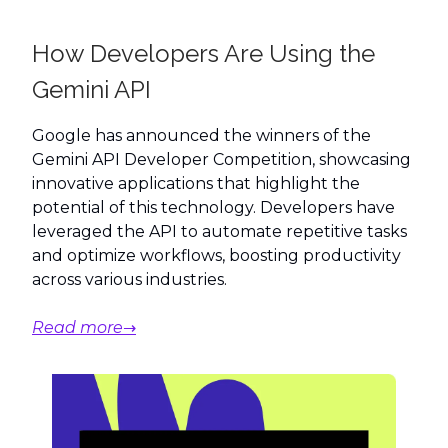
How Developers Are Using the
Gemini API
Google has announced the winners of the
Gemini API Developer Competition, showcasing
innovative applications that highlight the
potential of this technology. Developers have
leveraged the API to automate repetitive tasks
and optimize workflows, boosting productivity
across various industries.
Read more→