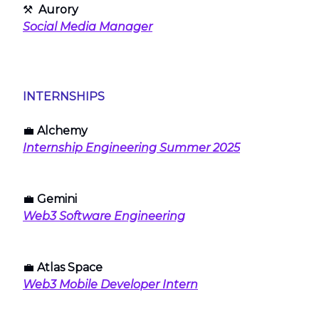
⚒
Aurory
Social Media Manager
INTERNSHIPS
💼
Alchemy
Internship Engineering Summer 2025
💼
Gemini
Web3 Software Engineering
💼
Atlas Space
Web3 Mobile Developer Intern