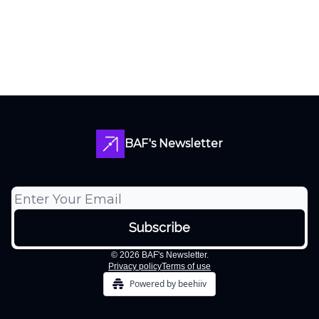
BAF's Newsletter
© 2026 BAF's Newsletter.
Privacy policy
Terms of use
Powered by beehiiv