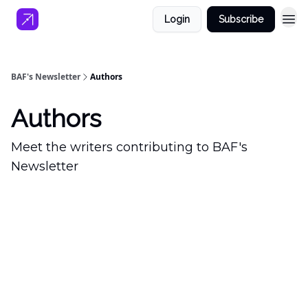
Login
Subscribe
BAF's Newsletter
Authors
Authors
Meet the writers contributing to
BAF's
Newsletter