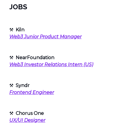
JOBS
⚒
Kiln
Web3 Junior Product Manager
⚒
NearFoundation
Web3 Investor Relations Intern (US)
⚒
Syndr
Frontend Engineer
⚒
Chorus One
UX/UI Designer