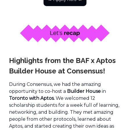
Highlights from the BAF x Aptos
Builder House at Consensus!
During Consensus, we had the amazing
opportunity to co-host a
Builder House
in
Toronto with Aptos.
We welcomed 12
scholarship students for a week full of learning,
networking, and building. They met amazing
people from other protocols, learned about
Aptos, and started creating their own ideas as