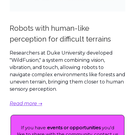
Robots with human-like
perception for difficult terrains
Researchers at Duke University developed
"WildFusion," a system combining vision,
vibration, and touch, allowing robots to
navigate complex environments like forests and
uneven terrain, bringing them closer to human
sensory perception.
Read more →
If you have
events or opportunities
you'd
like to share with the community, contact us