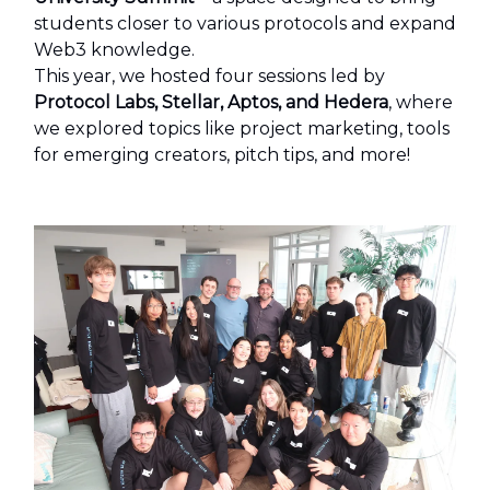
students closer to various protocols and expand
Web3 knowledge.
This year, we hosted four sessions led by
Protocol Labs, Stellar, Aptos, and Hedera
, where
we explored topics like project marketing, tools
for emerging creators, pitch tips, and more!