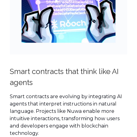
Smart contracts that think like AI
agents
Smart contracts are evolving by integrating AI
agents that interpret instructions in natural
language. Projects like Nuwa enable more
intuitive interactions, transforming how users
and developers engage with blockchain
technology.