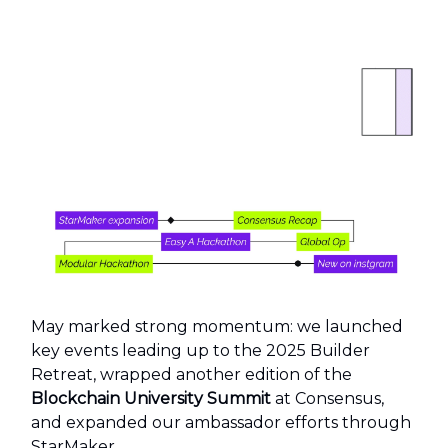
May marked strong momentum: we launched
key events leading up to the 2025 Builder
Retreat, wrapped another edition of the
Blockchain University Summit
at Consensus,
and expanded our ambassador efforts through
StarMaker.