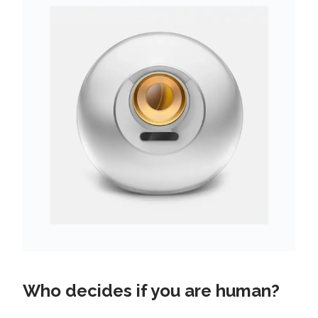
Who decides if you are human?