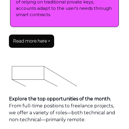
of relying on traditional private keys,
accounts adapt to the user's needs through
smart contracts.
Read more here +
Explore the top opportunities of the month.
From full-time positions to freelance projects,
we offer a variety of roles—both technical and
non-technical—primarily remote.