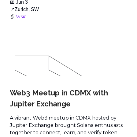
📅
Jun 3
📍
Zurich, SW
🖇️
Visit
Web3 Meetup in CDMX with
Jupiter Exchange
A vibrant Web3 meetup in CDMX hosted by
Jupiter Exchange brought Solana enthusiasts
together to connect, learn, and verify token