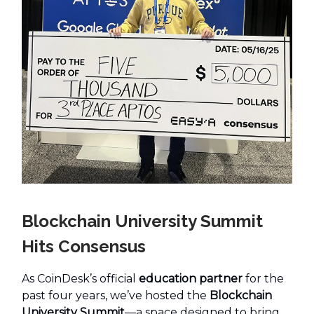
Blockchain University Summit
Hits Consensus
As CoinDesk’s official
education partner
for the
past four years, we’ve hosted the
Blockchain
University Summit
—a space designed to bring