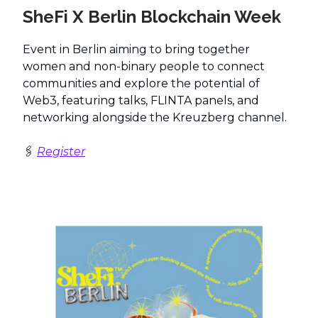
SheFi X Berlin Blockchain Week
Event in Berlin aiming to bring together
women and non-binary people to connect
communities and explore the potential of
Web3, featuring talks, FLINTA panels, and
networking alongside the Kreuzberg channel.
🖇️
Register