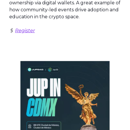
ownership via digital wallets. A great example of
how community-led events drive adoption and
education in the crypto space.
🖇️
Register