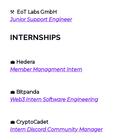
⚒
EoT Labs GmbH
Junior Support Engineer
INTERNSHIPS
💼
Hedera
Member Managment Intern
💼
Bitpanda
Web3 Intern Software Engineering
💼
CryptoCadet
Intern Discord Community Manager