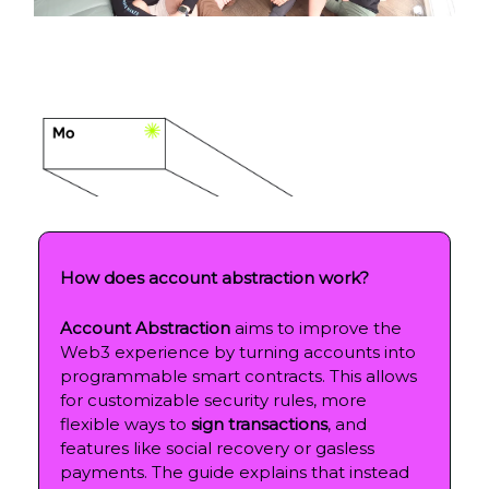
How does account abstraction work?
Account Abstraction
aims to improve the
Web3 experience by turning accounts into
programmable smart contracts. This allows
for customizable security rules, more
flexible ways to
sign transactions
, and
features like social recovery or gasless
payments. The guide explains that instead