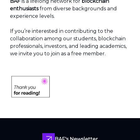
BAF
is a lifelong network for
blockchain
enthusiasts
from diverse backgrounds and
experience levels.
If you’re interested in contributing to the
collaboration among our students, blockchain
professionals, investors, and leading academics,
we invite you to join as a free member.
BAF's Newsletter