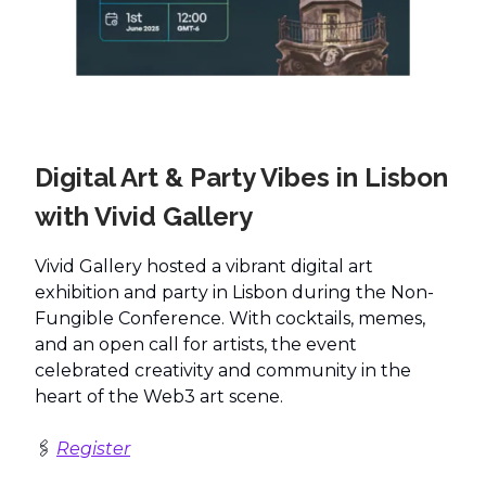
Digital Art & Party Vibes in Lisbon
with Vivid Gallery
Vivid Gallery hosted a vibrant digital art
exhibition and party in Lisbon during the Non-
Fungible Conference. With cocktails, memes,
and an open call for artists, the event
celebrated creativity and community in the
heart of the Web3 art scene.
🖇️
Register