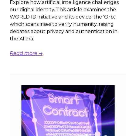
Explore how artificial intelligence challenges
our digital identity. This article examines the
WORLD ID initiative and its device, the 'Orb,'
which scans irises to verify humanity, raising
debates about privacy and authentication in
the AI era.
Read more →