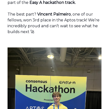
part of the
Easy A hackathon track.
The best part?
Vincent Palmeiro
, one of our
fellows, won 3rd place in the Aptos track! We’re
incredibly proud and can’t wait to see what he
builds next 🚀