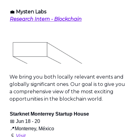
💼
Mysten Labs
Research Intern - Blockchain
We bring you both locally relevant events and
globally significant ones. Our goal is to give you
a comprehensive view of the most exciting
opportunities in the blockchain world.
Starknet Monterrey Startup House
📅
Jun 18 - 20
📍
Monterrey, México
🖇️
Visit