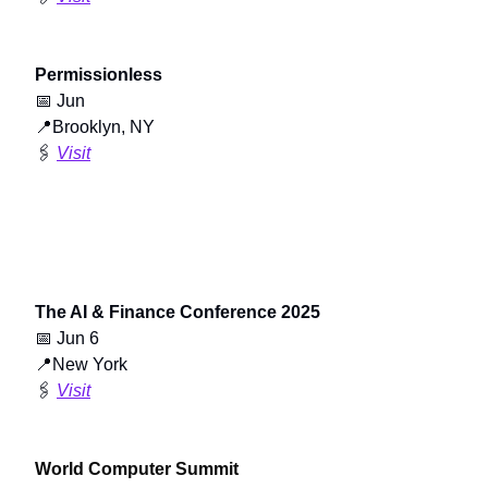
Permissionless
📅
Jun
📍
Brooklyn, NY
🖇️
Visit
The AI & Finance Conference 2025
📅
Jun 6
📍
New York
🖇️
Visit
World Computer Summit