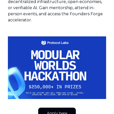
decentralized infrastructure, open economies,
or verifiable AI. Gain mentorship, attend in-
person events, and access the Founders Forge
accelerator.
→ Apply here ←