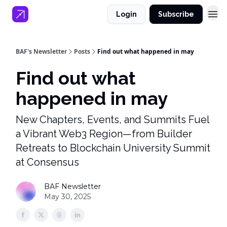
Login
Subscribe
BAF's Newsletter
Posts
Find out what happened in may
Find out what
happened in may
New Chapters, Events, and Summits Fuel
a Vibrant Web3 Region—from Builder
Retreats to Blockchain University Summit
at Consensus
BAF Newsletter
May 30, 2025