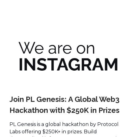
Join PL Genesis: A Global Web3
Hackathon with $250K in Prizes
PL Genesis is a global hackathon by Protocol
Labs offering $250K+ in prizes. Build