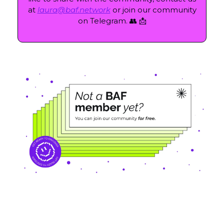
at
laura@baf.network
or join our community
on Telegram. 👥 📩