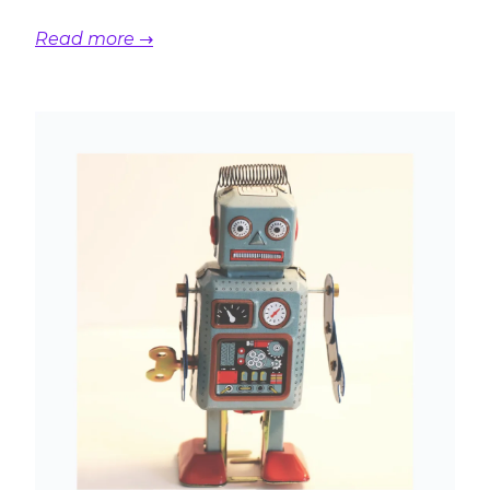
Read more →