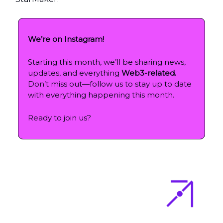
We’re on Instagram!
Starting this month, we’ll be sharing news,
updates, and everything
Web3-related.
Don’t miss out—follow us to stay up to date
with everything happening this month.
Ready to join us?